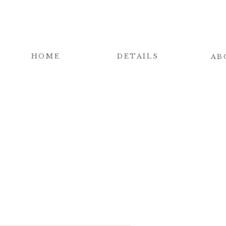
HOME
DETAILS
AB