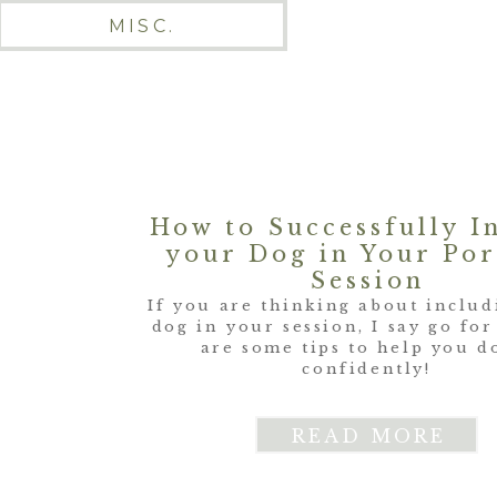
MISC.
How to Successfully I
your Dog in Your Por
Session
If you are thinking about inclu
dog in your session, I say go for
are some tips to help you d
confidently!
READ MORE