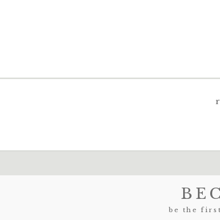
BE
be the firs