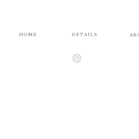
HOME
DETAILS
AB