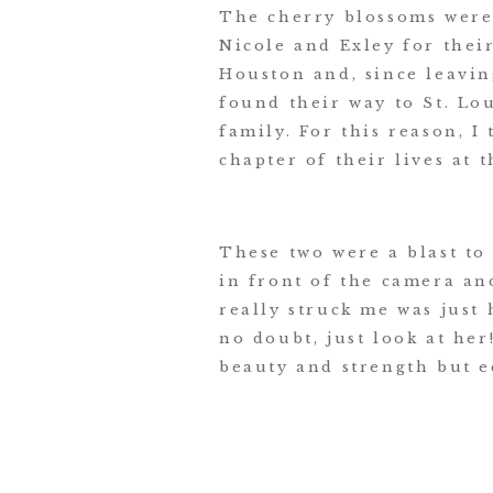
The cherry blossoms were 
Nicole and Exley for thei
Houston and, since leaving
found their way to St. Lo
family. For this reason, 
chapter of their lives at 
These two were a blast to
in front of the camera an
really struck me was just
no doubt, just look at her
beauty and strength but e