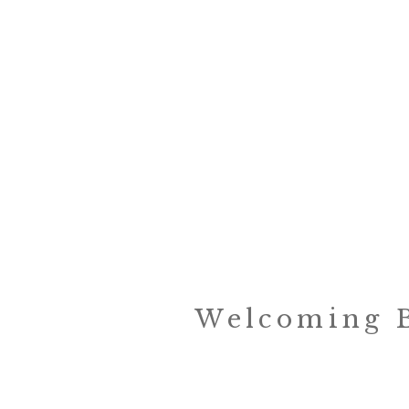
Welcoming B