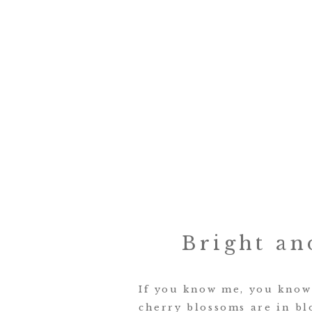
Bright an
If you know me, you know 
cherry blossoms are in bl