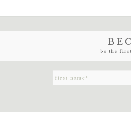
NAME
*
BE
EMAIL
*
be the firs
WEBSITE