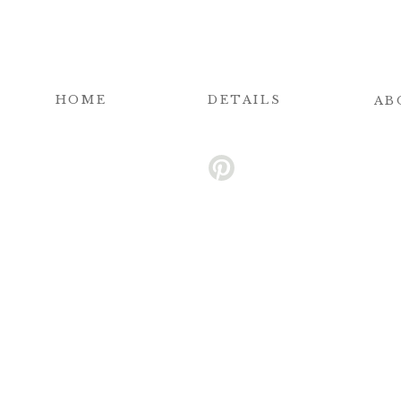
HOME
DETAILS
AB