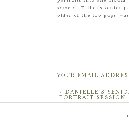
portraits into one album.
some of Talbot’s senior p
older of the two pups, was
YOUR EMAIL ADDRES
ARE MARKED
*
COMMENT
*
«
DANIELLE’S SENIO
PORTRAIT SESSION