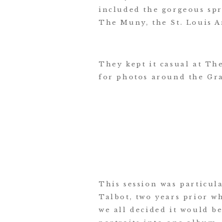
included the gorgeous spr
The Muny, the St. Louis 
They kept it casual at Th
for photos around the Gr
This session was particul
Talbot, two years prior w
we all decided it would be